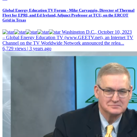
Global Energy Education TV Forum - Mike Carvaggio, Director of Thermal
Fleet for EPRI, and Ed Ireland, Adjunct Professor at TCU, on the ERCOT
Grid in Texas
Washington D.C., October 10, 2023
– Global Energy Education TV (www.GEETV.net), an Internet TV
Channel on the TV Worldwide Network announced the relea...
6,729 views | 3 years ago