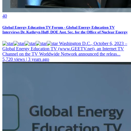
4
0
Global Energy Education TV Forum - Global Energy Education TV
Interviews Dr. Kathryn Huff, DOE Asst. Sec. for the Office of Nuclear Energy
Washington D.C., October 6, 2023 –
Global Energy Education TV (www.GEETV.net), an Internet TV
Channel on the TV Worldwide Network announced the releas...
5,720 views | 3 years ago