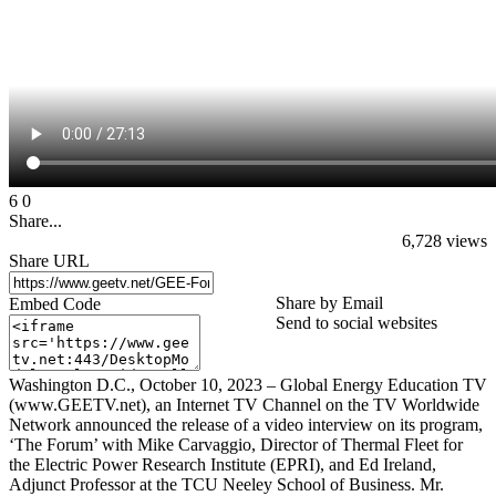
6
0
Share...
6,728
views
Share URL
Share by Email
Embed Code
Send to social websites
Washington D.C., October 10, 2023 – Global Energy Education TV
(www.GEETV.net), an Internet TV Channel on the TV Worldwide
Network announced the release of a video interview on its program,
‘The Forum’ with Mike Carvaggio, Director of Thermal Fleet for
the Electric Power Research Institute (EPRI), and Ed Ireland,
Adjunct Professor at the TCU Neeley School of Business. Mr.