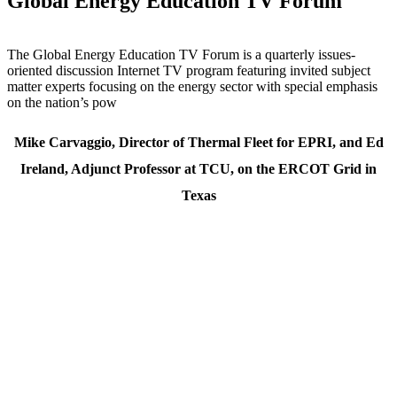
Global Energy Education TV Forum
The Global Energy Education TV Forum is a quarterly issues-
oriented discussion Internet TV program featuring invited subject
matter experts focusing on the energy sector with special emphasis
on the nation’s pow
Mike Carvaggio, Director of Thermal Fleet for EPRI, and Ed
Ireland, Adjunct Professor at TCU, on the ERCOT Grid in
Texas