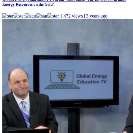
Energy Resources on the Grid’
1,472 views | 3 years ago