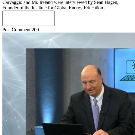
Carvaggio and Mr. Ireland were interviewed by Sean Hagen,
Founder of the Institute for Global Energy Education.
Post Comment
200