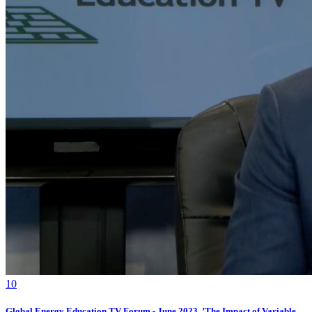
1
0
Global Energy Education TV Forum - June 2023, ’The Impact of Variable