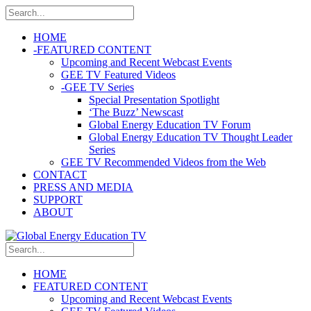
HOME
-
FEATURED CONTENT
Upcoming and Recent Webcast Events
GEE TV Featured Videos
-
GEE TV Series
Special Presentation Spotlight
‘The Buzz’ Newscast
Global Energy Education TV Forum
Global Energy Education TV Thought Leader
Series
GEE TV Recommended Videos from the Web
CONTACT
PRESS AND MEDIA
SUPPORT
ABOUT
HOME
FEATURED CONTENT
Upcoming and Recent Webcast Events