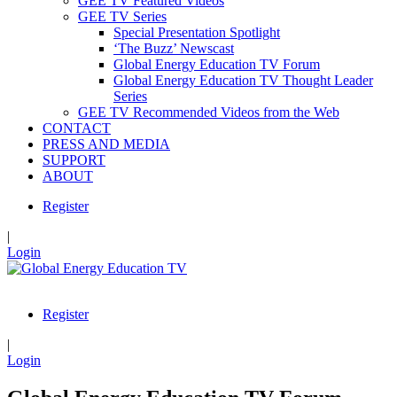
GEE TV Featured Videos
GEE TV Series
Special Presentation Spotlight
‘The Buzz’ Newscast
Global Energy Education TV Forum
Global Energy Education TV Thought Leader
Series
GEE TV Recommended Videos from the Web
CONTACT
PRESS AND MEDIA
SUPPORT
ABOUT
Register
|
Login
Register
|
Login