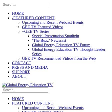
HOME
-
FEATURED CONTENT
Upcoming and Recent Webcast Events
GEE TV Featured Videos
+
GEE TV Series
Special Presentation Spotlight
‘The Buzz’ Newscast
Global Energy Education TV Forum
Global Energy Education TV Thought Leader
Series
GEE TV Recommended Videos from the Web
CONTACT
PRESS AND MEDIA
SUPPORT
ABOUT
HOME
FEATURED CONTENT
Upcoming and Recent Webcast Events