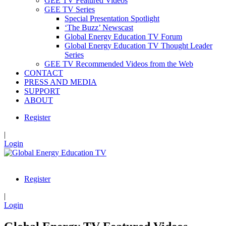
GEE TV Featured Videos
GEE TV Series
Special Presentation Spotlight
‘The Buzz’ Newscast
Global Energy Education TV Forum
Global Energy Education TV Thought Leader
Series
GEE TV Recommended Videos from the Web
CONTACT
PRESS AND MEDIA
SUPPORT
ABOUT
Register
|
Login
Register
|
Login