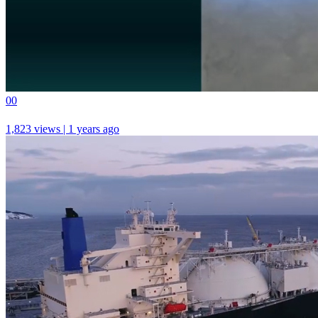
0
0
1,823 views | 1 years ago