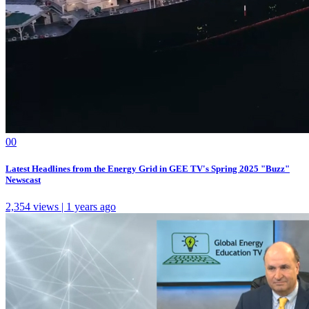
0
0
Latest Headlines from the Energy Grid in GEE TV's Spring 2025 "Buzz"
Newscast
2,354 views | 1 years ago