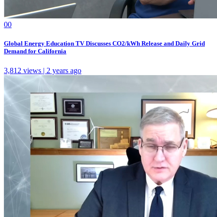
0
0
Global Energy Education TV Discusses CO2/kWh Release and Daily Grid
Demand for California
3,812 views | 2 years ago