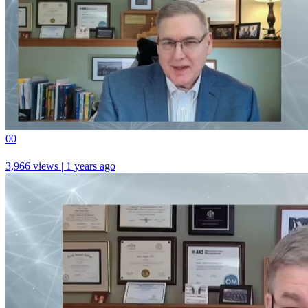
0
0
3,966 views | 1 years ago