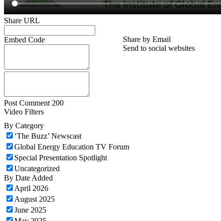
Share URL
Share by Email
Embed Code
Send to social websites
Post Comment
200
Video Filters
By Category
‘The Buzz’ Newscast
Global Energy Education TV Forum
Special Presentation Spotlight
Uncategorized
By Date Added
April 2026
August 2025
June 2025
May 2025