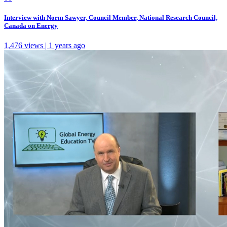
Interview with Norm Sawyer, Council Member, National Research Council,
Canada on Energy
1,476 views | 1 years ago