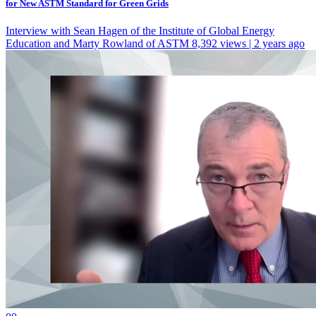
for New ASTM Standard for Green Grids
Interview with Sean Hagen of the Institute of Global Energy
Education and Marty Rowland of ASTM
8,392 views | 2 years ago