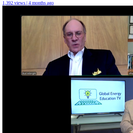
1,392 views | 4 months ago