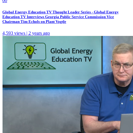
0
0
Global Energy Education TV Thought Leader Series - Global Energy
Education TV Interviews Georgia Public Service Commission Vice
Chairman Tim Echols on Plant Vogtle
4,593 views | 2 years ago