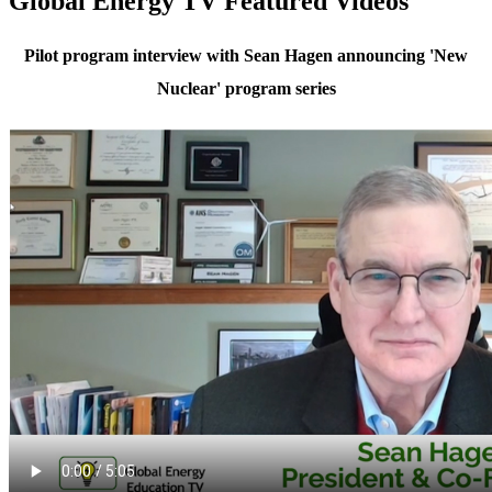
Global Energy TV Featured Videos
Pilot program interview with Sean Hagen announcing 'New
Nuclear' program series