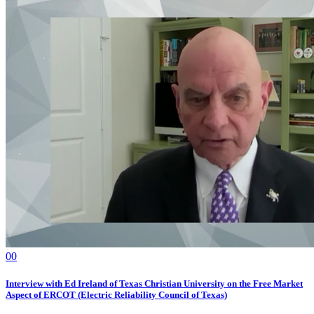
0
0
Interview with Ed Ireland of Texas Christian University on the Free Market
Aspect of ERCOT (Electric Reliability Council of Texas)