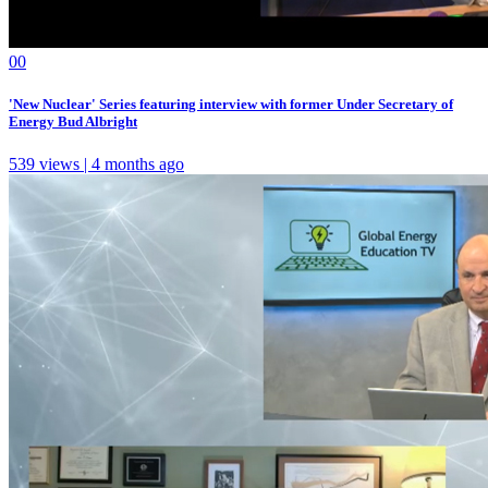
0
0
'New Nuclear' Series featuring interview with former Under Secretary of
Energy Bud Albright
539 views | 4 months ago