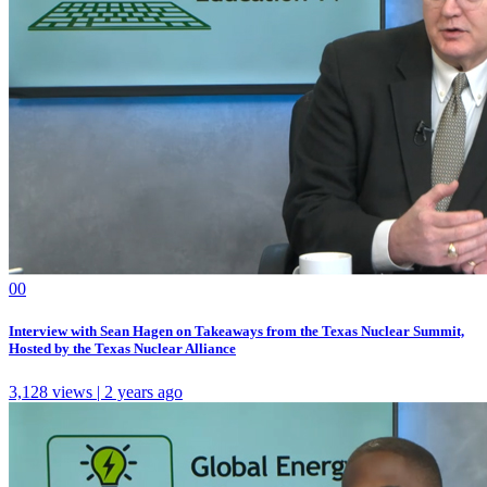
0
0
Interview with Sean Hagen on Takeaways from the Texas Nuclear Summit,
Hosted by the Texas Nuclear Alliance
3,128 views | 2 years ago