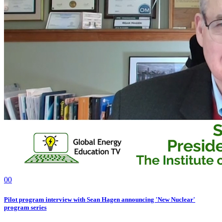
0
0
Pilot program interview with Sean Hagen announcing 'New Nuclear'
program series