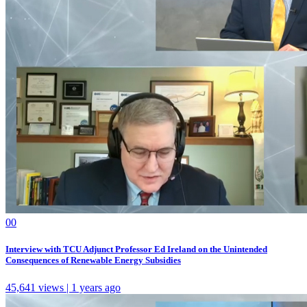
0
0
Interview with TCU Adjunct Professor Ed Ireland on the Unintended
Consequences of Renewable Energy Subsidies
45,641 views | 1 years ago