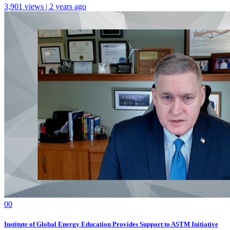
3,901 views | 2 years ago
0
0
Institute of Global Energy Education Provides Support to ASTM Initiative