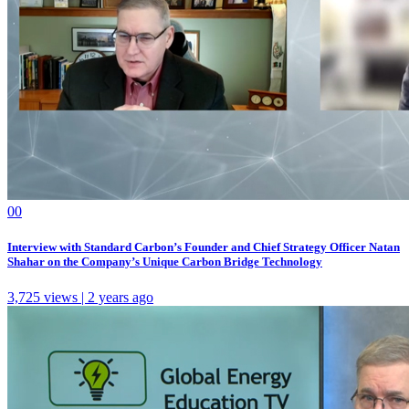
0
0
Interview with Standard Carbon’s Founder and Chief Strategy Officer Natan
Shahar on the Company’s Unique Carbon Bridge Technology
3,725 views | 2 years ago