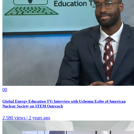
0
0
Global Energy Education TV: Interview with Uchenna Ezibe of American
Nuclear Society on STEM Outreach
2,580 views | 2 years ago