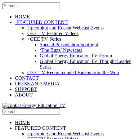
HOME
-
FEATURED CONTENT
Upcoming and Recent Webcast Events
GEE TV Featured Videos
+
GEE TV Series
Special Presentation Spotlight
‘The Buzz’ Newscast
Global Energy Education TV Forum
Global Energy Education TV Thought Leader
Series
GEE TV Recommended Videos from the Web
CONTACT
PRESS AND MEDIA
SUPPORT
ABOUT
HOME
FEATURED CONTENT
Upcoming and Recent Webcast Events