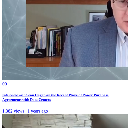
0
0
Interview with Sean Hagen on the Recent Wave of Power Purchase
Agreements with Data Centers
1,382 views | 1 years ago