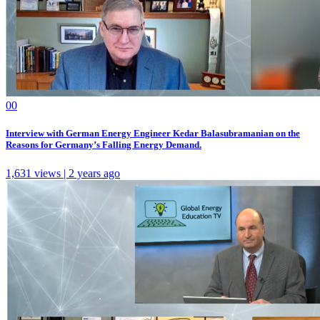
0
0
Interview with German Energy Engineer Kedar Balasubramanian on the
Reasons for Germany’s Falling Energy Demand.
1,631 views | 2 years ago