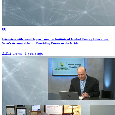
0
0
Interview with Sean Hagen from the Institute of Global Energy Education:
Who’s Accountable for Providing Power to the Grid?
2,252 views | 1 years ago