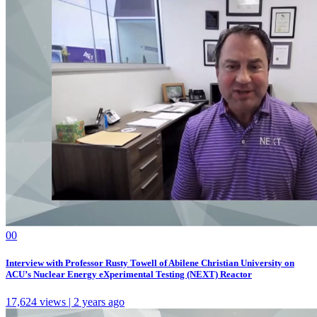
0
0
Interview with Professor Rusty Towell of Abilene Christian University on
ACU’s Nuclear Energy eXperimental Testing (NEXT) Reactor
17,624 views | 2 years ago