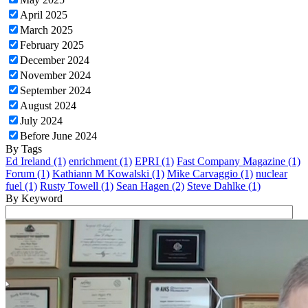
April 2025
March 2025
February 2025
December 2024
November 2024
September 2024
August 2024
July 2024
Before June 2024
By Tags
Ed Ireland (1)
enrichment (1)
EPRI (1)
Fast Company Magazine (1)
Forum (1)
Kathiann M Kowalski (1)
Mike Carvaggio (1)
nuclear
fuel (1)
Rusty Towell (1)
Sean Hagen (2)
Steve Dahlke (1)
By Keyword