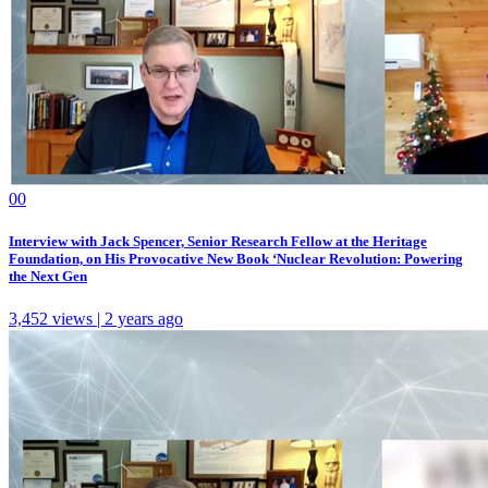
0
0
Interview with Jack Spencer, Senior Research Fellow at the Heritage
Foundation, on His Provocative New Book ‘Nuclear Revolution: Powering
the Next Gen
3,452 views | 2 years ago