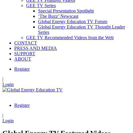
GEE TV Featured Videos
GEE TV Series
Special Presentation Spotlight
‘The Buzz’ Newscast
Global Energy Education TV Forum
Global Energy Education TV Thought Leader
Series
GEE TV Recommended Videos from the Web
CONTACT
PRESS AND MEDIA
SUPPORT
ABOUT
Register
|
Login
Register
|
Login